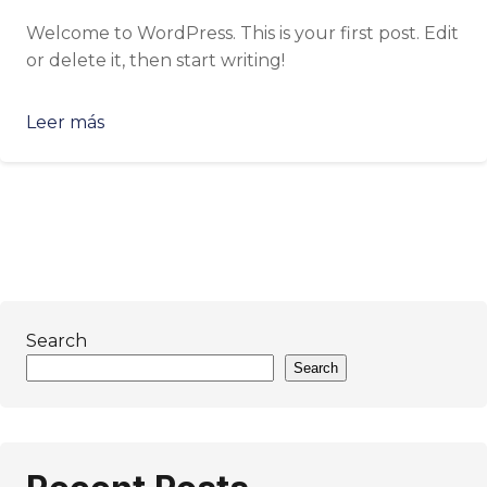
Welcome to WordPress. This is your first post. Edit
or delete it, then start writing!
Leer más
Search
Search