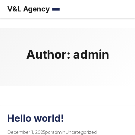
V&L Agency
Menú
Author:
admin
Hello world!
December 1, 2025
por
admin
Uncategorized