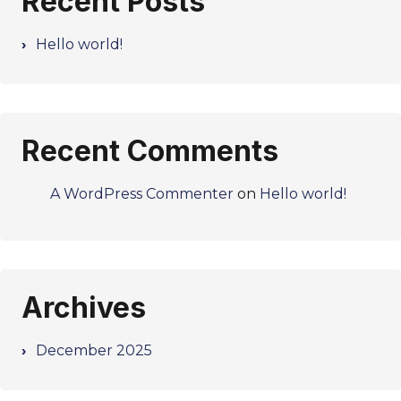
Recent Posts
Hello world!
Recent Comments
A WordPress Commenter
on
Hello world!
Archives
December 2025