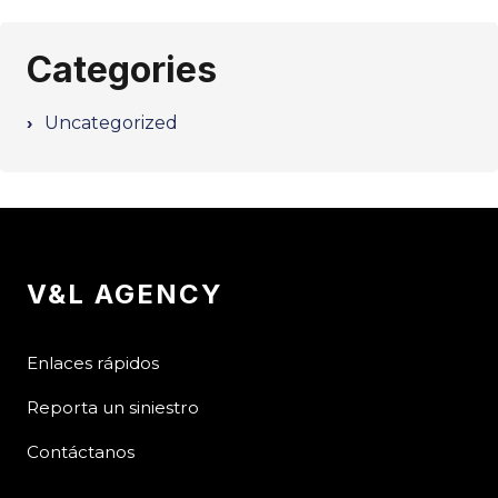
Categories
Uncategorized
V&L AGENCY
Enlaces rápidos
Reporta un siniestro
Contáctanos