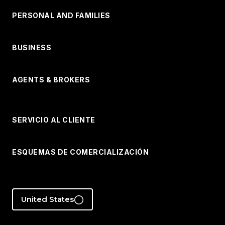
PERSONAL AND FAMILIES
BUSINESS
AGENTS & BROKERS
SERVICIO AL CLIENTE
ESQUEMAS DE COMERCIALIZACIÓN
United States